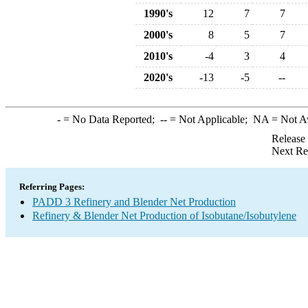
1990's
12
7
7
2000's
8
5
7
2010's
-4
3
4
2020's
-13
-5
--
-
= No Data Reported;
--
= Not Applicable;
NA
= Not A
Release
Next Re
Referring Pages:
PADD 3 Refinery and Blender Net Production
Refinery & Blender Net Production of Isobutane/Isobutylene