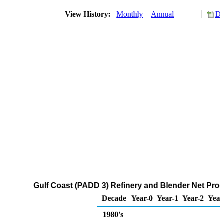
View History:
Monthly
Annual
D
Gulf Coast (PADD 3) Refinery and Blender Net Pro
Decade
Year-0
Year-1
Year-2
Yea
1980's