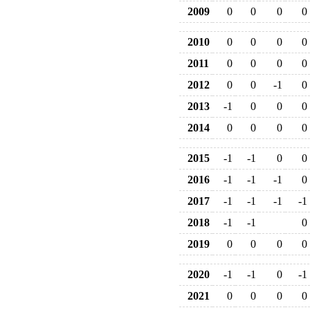
2009
0
0
0
0
2010
0
0
0
0
2011
0
0
0
0
2012
0
0
-1
0
2013
-1
0
0
0
2014
0
0
0
0
2015
-1
-1
0
0
2016
-1
-1
-1
0
2017
-1
-1
-1
-1
2018
-1
-1
0
2019
0
0
0
0
2020
-1
-1
0
-1
2021
0
0
0
0