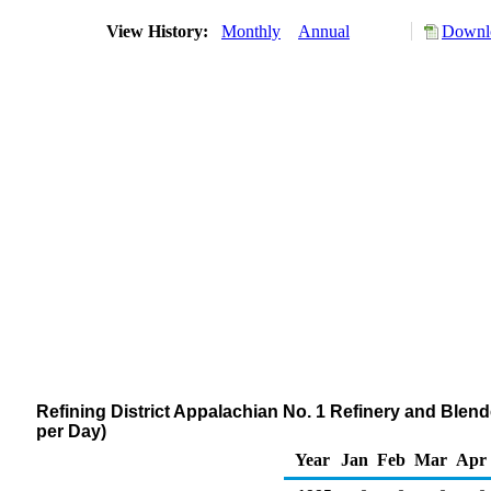
View History:
Monthly
Annual
Downlo
Refining District Appalachian No. 1 Refinery and Blen
per Day)
Year
Jan
Feb
Mar
Apr