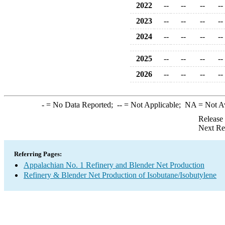
2022
--
--
--
--
2023
--
--
--
--
2024
--
--
--
--
2025
--
--
--
--
2026
--
--
--
--
-
= No Data Reported;
--
= Not Applicable;
NA
= Not A
Release
Next Re
Referring Pages:
Appalachian No. 1 Refinery and Blender Net Production
Refinery & Blender Net Production of Isobutane/Isobutylene