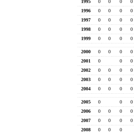
1995
0
0
0
0
1996
0
0
0
0
1997
0
0
0
0
1998
0
0
0
0
1999
0
0
0
0
2000
0
0
0
0
2001
0
0
0
2002
0
0
0
0
2003
0
0
0
0
2004
0
0
0
0
2005
0
0
0
2006
0
0
0
0
2007
0
0
0
0
2008
0
0
0