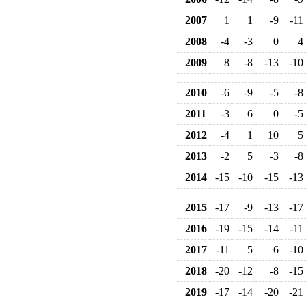
2007
1
1
-9
-11
2008
-4
-3
0
4
2009
8
-8
-13
-10
2010
-6
-9
-5
-8
2011
-3
6
0
-5
2012
-4
1
10
5
2013
-2
5
-3
-8
2014
-15
-10
-15
-13
2015
-17
-9
-13
-17
2016
-19
-15
-14
-11
2017
-11
5
6
-10
2018
-20
-12
-8
-15
2019
-17
-14
-20
-21