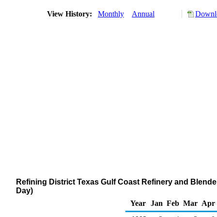
View History:
Monthly
Annual
Downlo
Refining District Texas Gulf Coast Refinery and Blend
Day)
Year
Jan
Feb
Mar
Apr