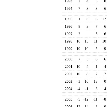
1993
2
4
3
0
1994
7
3
3
6
1995
1
6
6
12
1996
8
3
7
6
1997
3
5
6
1998
16
13
11
10
1999
10
10
5
9
2000
7
5
6
6
2001
10
5
-1
4
2002
10
8
7
7
2003
-3
16
13
0
2004
-4
-1
3
4
2005
-5
-12
-11
-8
2006
-12
-14
-8
-9