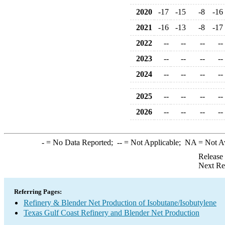
2020
-17
-15
-8
-16
2021
-16
-13
-8
-17
2022
--
--
--
--
2023
--
--
--
--
2024
--
--
--
--
2025
--
--
--
--
2026
--
--
--
--
-
= No Data Reported;
--
= Not Applicable;
NA
= Not A
Release
Next Re
Referring Pages:
Refinery & Blender Net Production of Isobutane/Isobutylene
Texas Gulf Coast Refinery and Blender Net Production