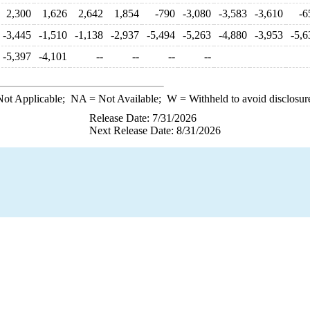
2,300
1,626
2,642
1,854
-790
-3,080
-3,583
-3,610
-6
-3,445
-1,510
-1,138
-2,937
-5,494
-5,263
-4,880
-3,953
-5,6
-5,397
-4,101
--
--
--
--
ot Applicable;
NA
= Not Available;
W
= Withheld to avoid disclosur
Release Date: 7/31/2026
Next Release Date: 8/31/2026