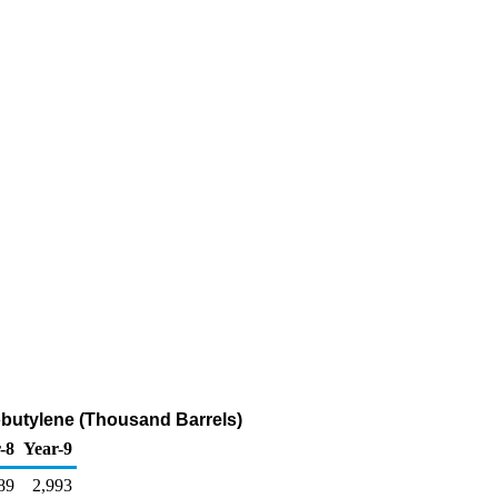
sobutylene (Thousand Barrels)
-8
Year-9
89
2,993