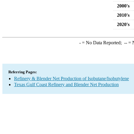
2000's
2010's
2020's
-
= No Data Reported;
--
= N
Referring Pages:
Refinery & Blender Net Production of Isobutane/Isobutylene
Texas Gulf Coast Refinery and Blender Net Production