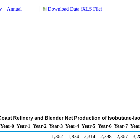
y
Annual
Download Data (XLS File)
 Coast Refinery and Blender Net Production of Isobutane-I
Year-0
Year-1
Year-2
Year-3
Year-4
Year-5
Year-6
Year-7
Year
1,362
1,834
2,314
2,398
2,367
3,2