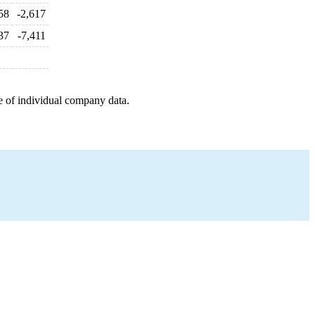
58
-2,617
37
-7,411
e of individual company data.