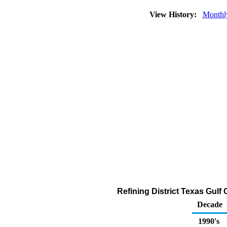
View History:
Monthl
Refining District Texas Gulf
Decade
1990's