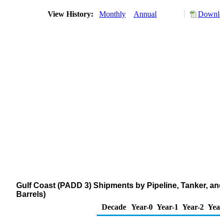
View History:
Monthly
Annual
Downlo
Gulf Coast (PADD 3) Shipments by Pipeline, Tanker, a
Barrels)
Decade
Year-0
Year-1
Year-2
Yea