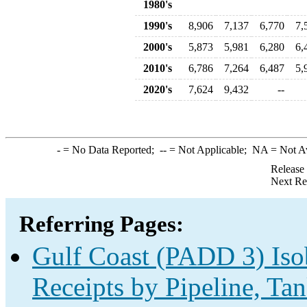
1980's
1990's
8,906
7,137
6,770
7,
2000's
5,873
5,981
6,280
6,
2010's
6,786
7,264
6,487
5,
2020's
7,624
9,432
--
-
= No Data Reported;
--
= Not Applicable;
NA
= Not A
Release
Next Re
Referring Pages:
Gulf Coast (PADD 3) Iso
Receipts by Pipeline, Tan