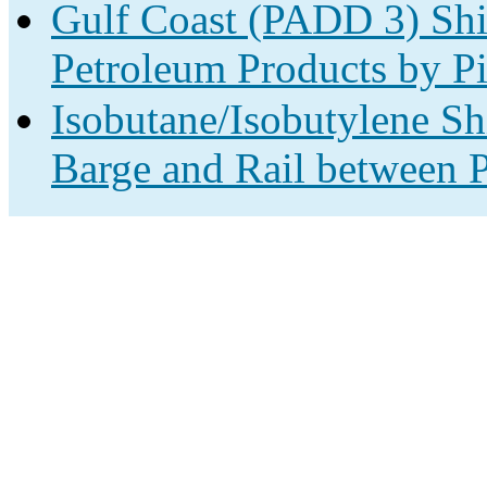
Gulf Coast (PADD 3) Shi
Petroleum Products by Pi
Isobutane/Isobutylene Sh
Barge and Rail between P