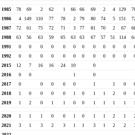
1985
78
69
2
62
1
66
66
69
2
4
129
7
1986
4
149
110
77
78
2
79
80
74
5
151
7
1987
72
61
75
72
71
3
77
81
70
2
67
6
1988
63
56
63
59
65
63
63
67
57
51
114
6
1991
0
0
0
0
0
0
0
0
0
0
0
1992
0
0
0
0
0
0
0
0
0
0
0
2015
12
7
16
16
24
10
0
2016
0
0
1
0
2017
0
0
0
0
0
1
1
0
2018
1
0
0
0
0
1
0
1
1
2
0
2019
1
2
0
1
1
0
0
1
1
1
1
2020
1
1
1
0
0
1
0
1
1
2
1
2021
3
1
3
2
3
1
1
3
1
2
2
2022
--
--
--
--
--
--
--
--
--
--
--
-