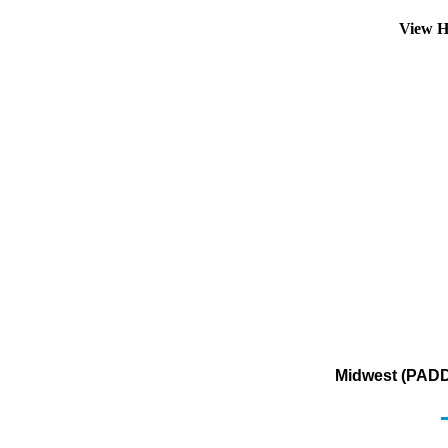
View H
Midwest (PADD 