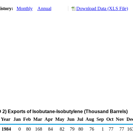
istory:
Monthly
Annual
Download Data (XLS File)
2) Exports of Isobutane-Isobutylene (Thousand Barrels)
Year
Jan
Feb
Mar
Apr
May
Jun
Jul
Aug
Sep
Oct
Nov
De
1984
0
80
168
84
82
79
80
76
1
77
77
16