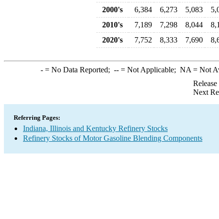
2000's
6,384
6,273
5,083
5,
2010's
7,189
7,298
8,044
8,
2020's
7,752
8,333
7,690
8,
-
= No Data Reported;
--
= Not Applicable;
NA
= Not A
Release
Next Re
Referring Pages:
Indiana, Illinois and Kentucky Refinery Stocks
Refinery Stocks of Motor Gasoline Blending Components