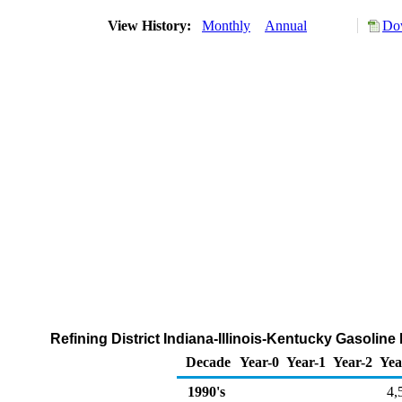
View History:
Monthly
Annual
Dow
Refining District Indiana-Illinois-Kentucky Gasoli
Decade
Year-0
Year-1
Year-2
Yea
1990's
4,