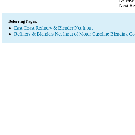
Release
Next Re
Referring Pages:
East Coast Refinery & Blender Net Input
Refinery & Blenders Net Input of Motor Gasoline Blending C