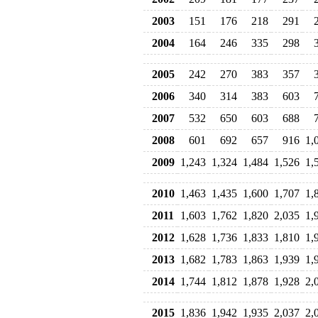
2003
151
176
218
291
2004
164
246
335
298
2005
242
270
383
357
2006
340
314
383
603
2007
532
650
603
688
2008
601
692
657
916
1,
2009
1,243
1,324
1,484
1,526
1,
2010
1,463
1,435
1,600
1,707
1,
2011
1,603
1,762
1,820
2,035
1,
2012
1,628
1,736
1,833
1,810
1,
2013
1,682
1,783
1,863
1,939
1,
2014
1,744
1,812
1,878
1,928
2,
2015
1,836
1,942
1,935
2,037
2,