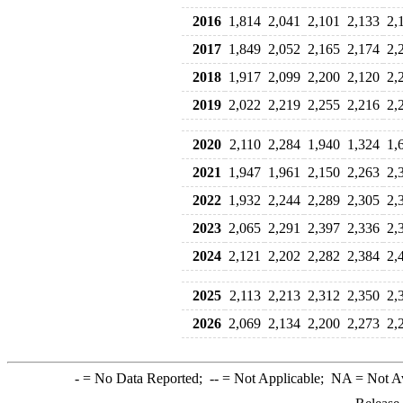
2016
1,814
2,041
2,101
2,133
2,
2017
1,849
2,052
2,165
2,174
2,
2018
1,917
2,099
2,200
2,120
2,
2019
2,022
2,219
2,255
2,216
2,
2020
2,110
2,284
1,940
1,324
1,
2021
1,947
1,961
2,150
2,263
2,
2022
1,932
2,244
2,289
2,305
2,
2023
2,065
2,291
2,397
2,336
2,
2024
2,121
2,202
2,282
2,384
2,
2025
2,113
2,213
2,312
2,350
2,
2026
2,069
2,134
2,200
2,273
2,
-
= No Data Reported;
--
= Not Applicable;
NA
= Not A