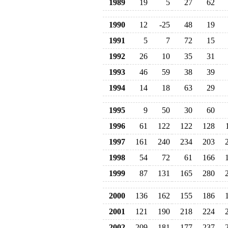
1989
19
5
27
62
1990
12
-25
48
19
1991
5
7
72
15
1992
26
10
35
31
1993
46
59
38
39
1994
14
18
63
29
1995
9
50
30
60
1996
61
122
122
128
1997
161
240
234
203
1998
54
72
61
166
1999
87
131
165
280
2000
136
162
155
186
2001
121
190
218
224
2002
209
181
177
237