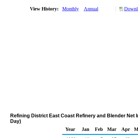
View History:
Monthly
Annual
Downlo
Refining District East Coast Refinery and Blender Ne
Day)
Year
Jan
Feb
Mar
Apr
M