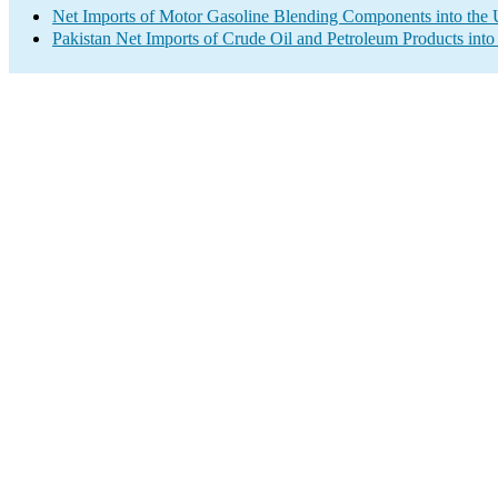
Net Imports of Motor Gasoline Blending Components into the 
Pakistan Net Imports of Crude Oil and Petroleum Products into