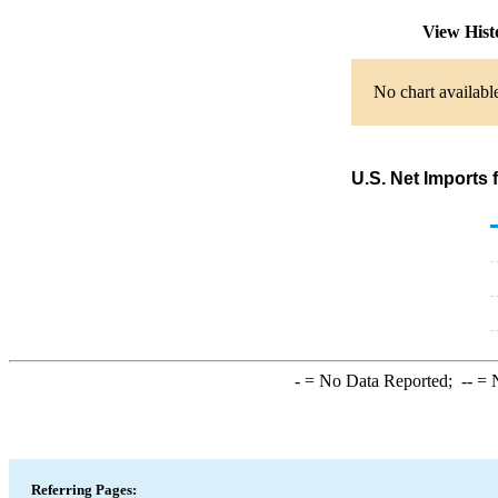
View His
No chart availabl
U.S. Net Imports
-
= No Data Reported;
--
= N
Referring Pages: