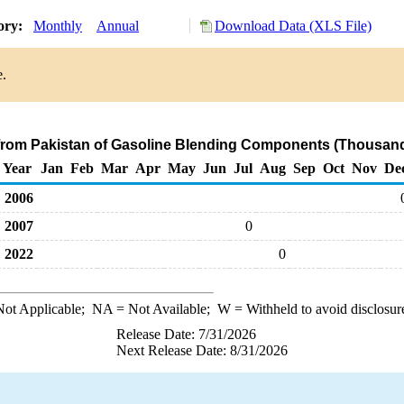
tory:
Monthly
Annual
Download Data (XLS File)
e.
 from Pakistan of Gasoline Blending Components (Thousand
Year
Jan
Feb
Mar
Apr
May
Jun
Jul
Aug
Sep
Oct
Nov
De
2006
2007
0
2022
0
ot Applicable;
NA
= Not Available;
W
= Withheld to avoid disclosur
Release Date: 7/31/2026
Next Release Date: 8/31/2026