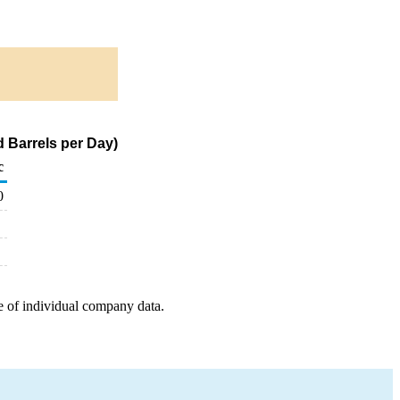
 Barrels per Day)
c
0
e of individual company data.