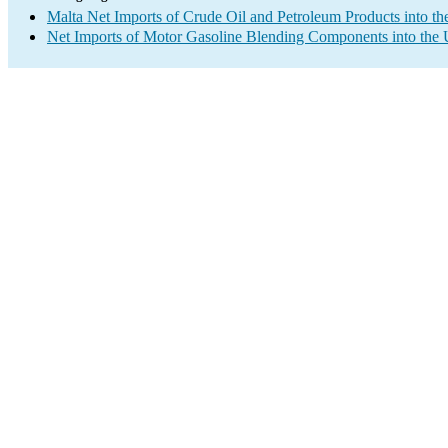
Malta Net Imports of Crude Oil and Petroleum Products into th
Net Imports of Motor Gasoline Blending Components into the 