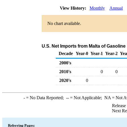
View History:
Monthly
Annual
No chart available.
U.S. Net Imports from Malta of Gasoli
Decade
Year-0
Year-1
Year-2
Yea
2000's
2010's
0
0
2020's
0
-
= No Data Reported;
--
= Not Applicable;
NA
= Not A
Release
Next Re
Referring Pages: