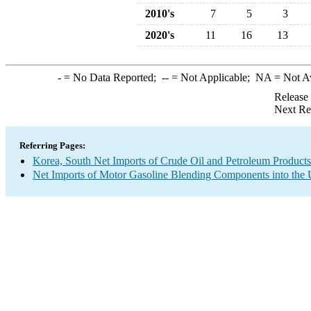
2010's
7
5
3
2020's
11
16
13
-
= No Data Reported;
--
= Not Applicable;
NA
= Not A
Release
Next Re
Referring Pages:
Korea, South Net Imports of Crude Oil and Petroleum Products 
Net Imports of Motor Gasoline Blending Components into the 