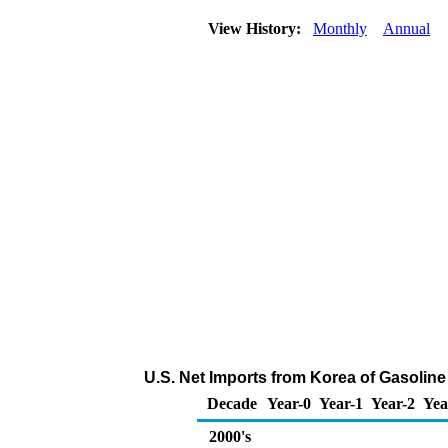
View History:
Monthly
Annual
U.S. Net Imports from Korea of Gasoli
Decade
Year-0
Year-1
Year-2
Yea
2000's