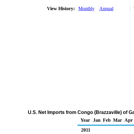
View History:
Monthly
Annual
U.S. Net Imports from Congo (Brazzaville) of
Year
Jan
Feb
Mar
Apr
2011