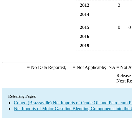
2012
2
2014
2015
0
0
2016
2019
-
= No Data Reported;
--
= Not Applicable;
NA
= Not A
Release
Next Re
Referring Pages:
Congo (Brazzaville) Net Imports of Crude Oil and Petroleum Pr
Net Imports of Motor Gasoline Blending Components into the 