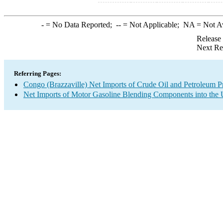
-
= No Data Reported;
--
= Not Applicable;
NA
= Not A
Release
Next Re
Referring Pages:
Congo (Brazzaville) Net Imports of Crude Oil and Petroleum Pr
Net Imports of Motor Gasoline Blending Components into the 