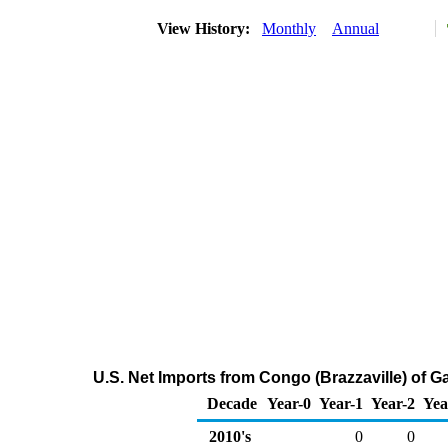
View History:
Monthly
Annual
U.S. Net Imports from Congo (Brazzaville) of
Decade
Year-0
Year-1
Year-2
Yea
2010's
0
0