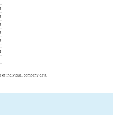
0
0
0
0
0
0
e of individual company data.