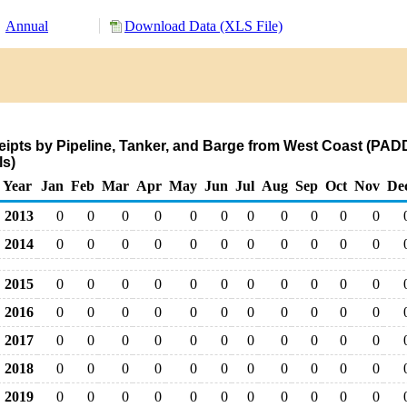
Annual
Download Data (XLS File)
pts by Pipeline, Tanker, and Barge from West Coast (PADD
s)
Year
Jan
Feb
Mar
Apr
May
Jun
Jul
Aug
Sep
Oct
Nov
De
2013
0
0
0
0
0
0
0
0
0
0
0
2014
0
0
0
0
0
0
0
0
0
0
0
2015
0
0
0
0
0
0
0
0
0
0
0
2016
0
0
0
0
0
0
0
0
0
0
0
2017
0
0
0
0
0
0
0
0
0
0
0
2018
0
0
0
0
0
0
0
0
0
0
0
2019
0
0
0
0
0
0
0
0
0
0
0