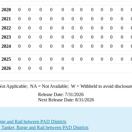
2020
0
0
0
0
0
0
0
0
0
0
0
2021
0
0
0
0
0
0
0
0
0
0
0
2022
0
0
0
0
0
0
0
0
0
0
0
2023
0
0
0
0
0
0
0
0
0
0
0
2024
0
0
0
0
0
0
0
0
0
0
0
2025
0
0
0
0
0
0
0
0
0
0
0
2026
0
0
0
0
0
ot Applicable;
NA
= Not Available;
W
= Withheld to avoid disclosur
Release Date: 7/31/2026
Next Release Date: 8/31/2026
e and Rail between PAD Districts
Tanker, Barge and Rail between PAD Districts