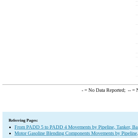
-
= No Data Reported;
--
= N
Referring Pages:
From PADD 5 to PADD 4 Movements by Pipeline, Tanker, Barg
Motor Gasoline Blending Components Movements by Pipeline, 