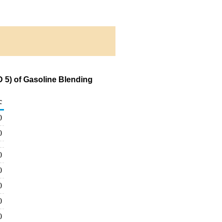
 5) of Gasoline Blending
c
0
0
0
0
0
0
0