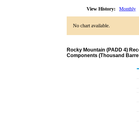
View History:
Monthly
No chart available.
Rocky Mountain (PADD 4) Recei
Components (Thousand Barrel