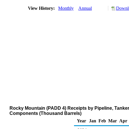
View History:
Monthly
Annual
Downlo
Rocky Mountain (PADD 4) Receipts by Pipeline, Tanker
Components (Thousand Barrels)
Year
Jan
Feb
Mar
Apr