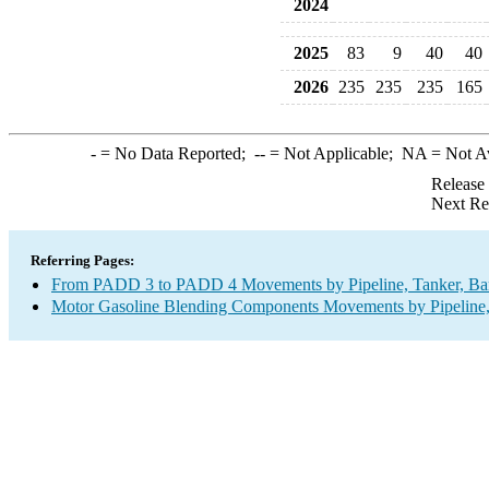
2024
2025
83
9
40
40
2026
235
235
235
165
-
= No Data Reported;
--
= Not Applicable;
NA
= Not A
Release
Next Re
Referring Pages:
From PADD 3 to PADD 4 Movements by Pipeline, Tanker, Barg
Motor Gasoline Blending Components Movements by Pipeline, 