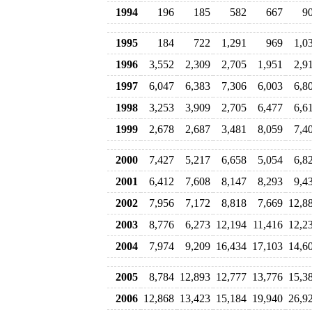
1994
196
185
582
667
9
1995
184
722
1,291
969
1,0
1996
3,552
2,309
2,705
1,951
2,9
1997
6,047
6,383
7,306
6,003
6,8
1998
3,253
3,909
2,705
6,477
6,6
1999
2,678
2,687
3,481
8,059
7,4
2000
7,427
5,217
6,658
5,054
6,8
2001
6,412
7,608
8,147
8,293
9,4
2002
7,956
7,172
8,818
7,669
12,8
2003
8,776
6,273
12,194
11,416
12,2
2004
7,974
9,209
16,434
17,103
14,6
2005
8,784
12,893
12,777
13,776
15,3
2006
12,868
13,423
15,184
19,940
26,9