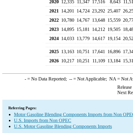
2020
12,335
11,347
17,516
8,643
11,5
2021
14,201
14,724
23,292
25,407
26,2
2022
10,780
14,767
13,648
15,559
20,7
2023
14,895
15,181
14,212
19,505
18,4
2024
14,033
13,779
14,617
19,154
20,5
2025
13,163
10,751
17,641
16,896
17,3
2026
10,217
10,251
11,109
13,184
15,3
-
= No Data Reported;
--
= Not Applicable;
NA
= Not A
Release
Next Re
Referring Pages:
Motor Gasoline Blending Components Imports from Non OP
U.S. Imports from Non OPEC
U.S. Motor Gasoline Blending Components Imports