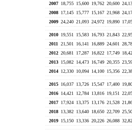
2007
18,755
15,600
19,762
20,600
24,1
2008
17,145
15,777
15,167
21,968
24,1
2009
24,240
21,093
24,972
19,890
17,0
2010
19,551
15,583
16,793
21,843
22,9
2011
21,501
16,141
16,889
24,601
28,7
2012
20,681
17,287
16,822
17,749
18,4
2013
15,082
14,473
16,749
20,355
23,5
2014
12,330
10,094
14,100
15,356
22,3
2015
16,037
13,726
15,547
17,400
19,8
2016
14,421
12,784
13,816
19,151
22,0
2017
17,924
13,375
13,176
21,528
21,8
2018
13,382
13,640
18,650
22,709
25,5
2019
15,150
13,336
20,226
26,088
32,8