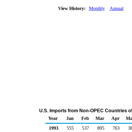
View History:
Monthly
Annual
U.S. Imports from Non-OPEC Countries o
Year
Jan
Feb
Mar
Apr
Ma
1993
555
537
895
763
3