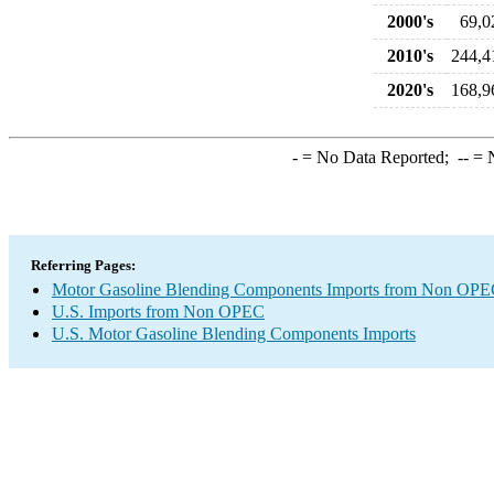
2000's
69,0
2010's
244,4
2020's
168,9
-
= No Data Reported;
--
= N
Referring Pages:
Motor Gasoline Blending Components Imports from Non OP
U.S. Imports from Non OPEC
U.S. Motor Gasoline Blending Components Imports