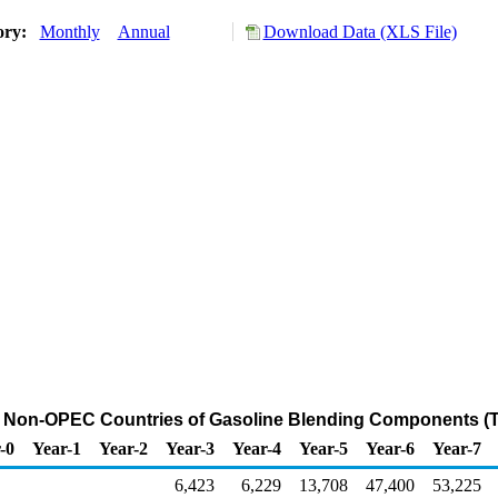
ory:
Monthly
Annual
Download Data (XLS File)
m Non-OPEC Countries of Gasoline Blending Components (
-0
Year-1
Year-2
Year-3
Year-4
Year-5
Year-6
Year-7
6,423
6,229
13,708
47,400
53,225