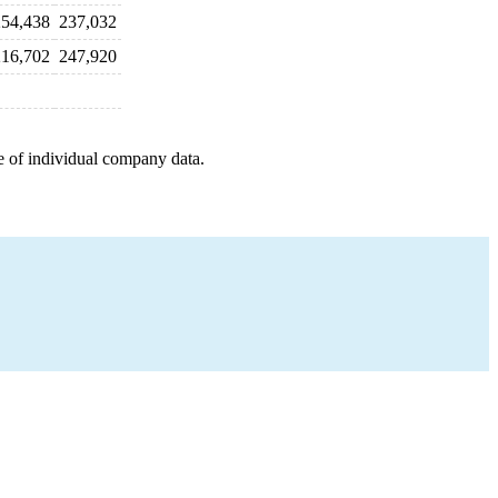
254,438
237,032
216,702
247,920
e of individual company data.