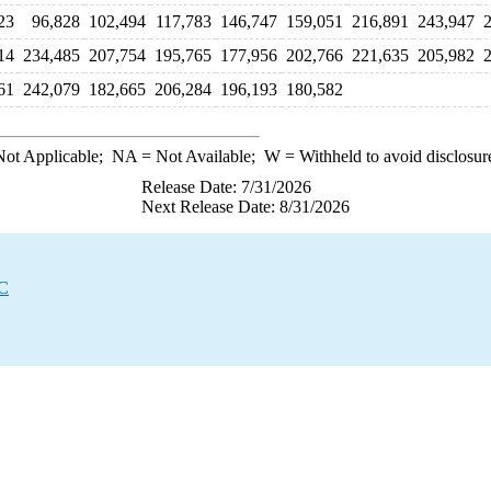
23
96,828
102,494
117,783
146,747
159,051
216,891
243,947
14
234,485
207,754
195,765
177,956
202,766
221,635
205,982
61
242,079
182,665
206,284
196,193
180,582
ot Applicable;
NA
= Not Available;
W
= Withheld to avoid disclosur
Release Date: 7/31/2026
Next Release Date: 8/31/2026
EC