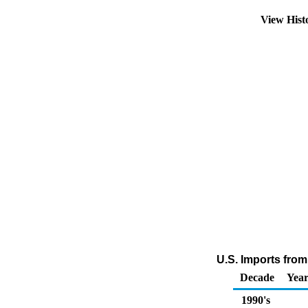
View Hist
U.S. Imports fro
Decade
Year
1990's