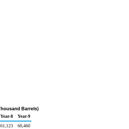
Thousand Barrels)
Year-8
Year-9
61,123
60,460