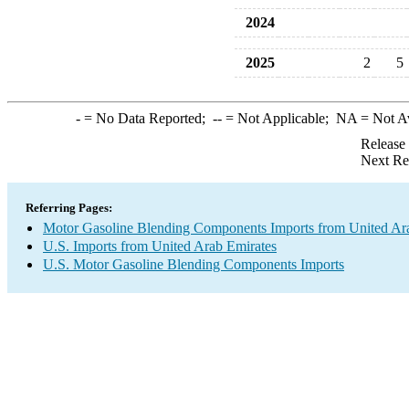
2024
2025
2
5
-
= No Data Reported;
--
= Not Applicable;
NA
= Not A
Release
Next Re
Referring Pages:
Motor Gasoline Blending Components Imports from United Ar
U.S. Imports from United Arab Emirates
U.S. Motor Gasoline Blending Components Imports