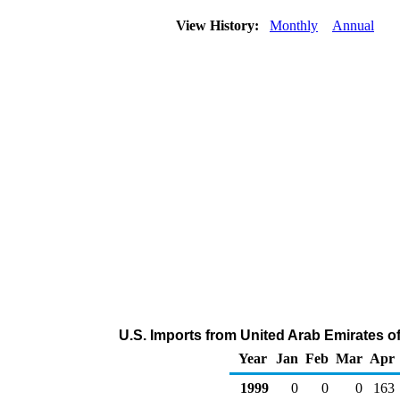
View History:
Monthly
Annual
U.S. Imports from United Arab Emirates 
Year
Jan
Feb
Mar
Apr
1999
0
0
0
163