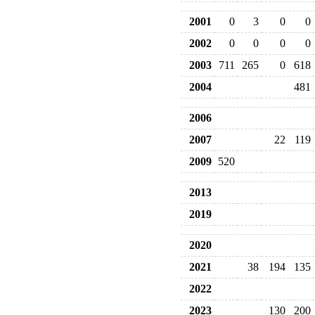
2001
0
3
0
0
2002
0
0
0
0
2003
711
265
0
618
2004
481
2006
2007
22
119
2009
520
2013
2019
2020
2021
38
194
135
2022
2023
130
200