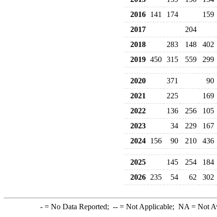
2016
141
174
159
2017
204
2018
283
148
402
2019
450
315
559
299
2020
371
90
2021
225
169
2022
136
256
105
2023
34
229
167
2024
156
90
210
436
2025
145
254
184
2026
235
54
62
302
-
= No Data Reported;
--
= Not Applicable;
NA
= Not A