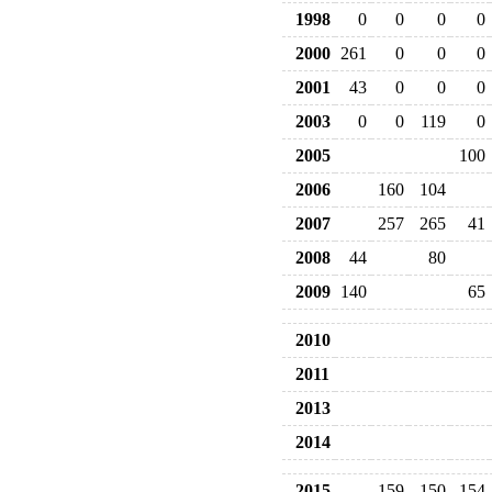
1998
0
0
0
0
2000
261
0
0
0
2001
43
0
0
0
2003
0
0
119
0
2005
100
2006
160
104
2007
257
265
41
2008
44
80
2009
140
65
2010
2011
2013
2014
2015
159
150
154