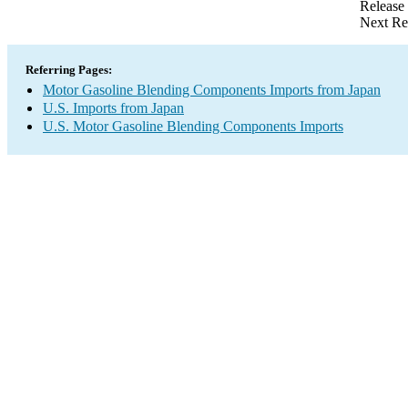
Release
Next Re
Referring Pages:
Motor Gasoline Blending Components Imports from Japan
U.S. Imports from Japan
U.S. Motor Gasoline Blending Components Imports