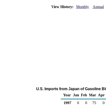
View History:
Monthly
Annual
U.S. Imports from Japan of Gasoline 
Year
Jan
Feb
Mar
Apr
1997
0
0
75
0