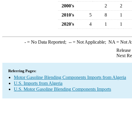
2000's
2
2
2010's
5
8
1
2020's
4
1
1
-
= No Data Reported;
--
= Not Applicable;
NA
= Not A
Release
Next Re
Referring Pages:
Motor Gasoline Blending Components Imports from Algeria
U.S. Imports from Algeria
U.S. Motor Gasoline Blending Components Imports