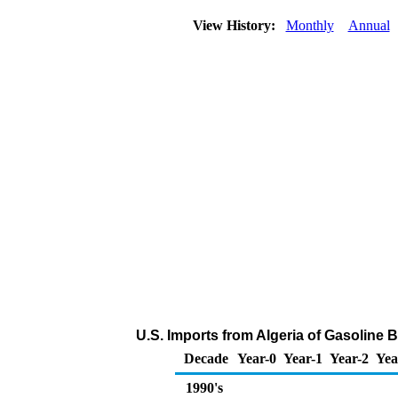
View History:
Monthly
Annual
U.S. Imports from Algeria of Gasoline
Decade
Year-0
Year-1
Year-2
Yea
1990's