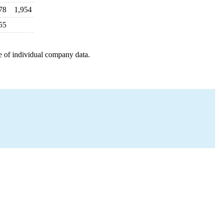
78
1,954
55
e of individual company data.