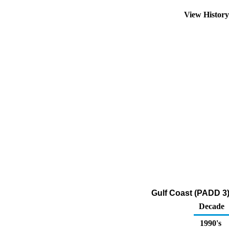
View Histor
Gulf Coast (PADD 3
Decade
1990's