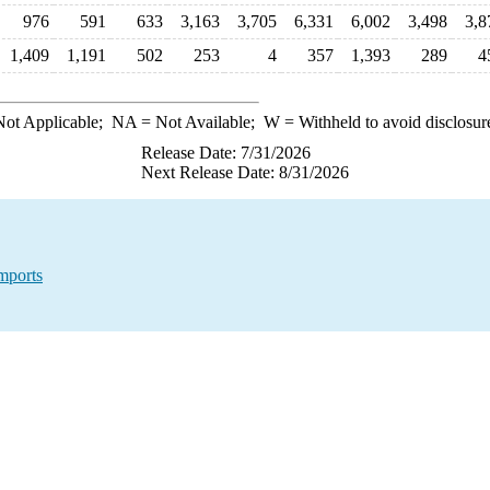
976
591
633
3,163
3,705
6,331
6,002
3,498
3,8
1,409
1,191
502
253
4
357
1,393
289
4
ot Applicable;
NA
= Not Available;
W
= Withheld to avoid disclosur
Release Date: 7/31/2026
Next Release Date: 8/31/2026
mports