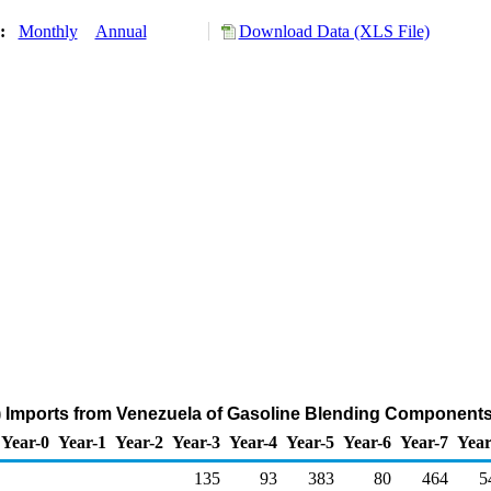
y:
Monthly
Annual
Download Data (XLS File)
) Imports from Venezuela of Gasoline Blending Components
Year-0
Year-1
Year-2
Year-3
Year-4
Year-5
Year-6
Year-7
Year
135
93
383
80
464
5