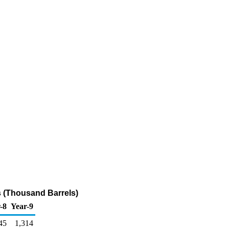
 (Thousand Barrels)
-8
Year-9
45
1,314