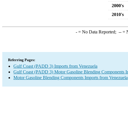
2000's
2010's
-
= No Data Reported;
--
= N
Referring Pages:
Gulf Coast (PADD 3) Imports from Venezuela
Gulf Coast (PADD 3) Motor Gasoline Blending Components I
Motor Gasoline Blending Components Imports from Venezuela