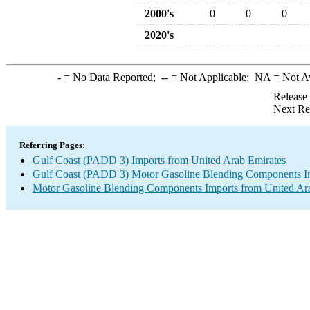
2000's
0
0
0
2020's
-
= No Data Reported;
--
= Not Applicable;
NA
= Not A
Release
Next Re
Referring Pages:
Gulf Coast (PADD 3) Imports from United Arab Emirates
Gulf Coast (PADD 3) Motor Gasoline Blending Components I
Motor Gasoline Blending Components Imports from United Ar