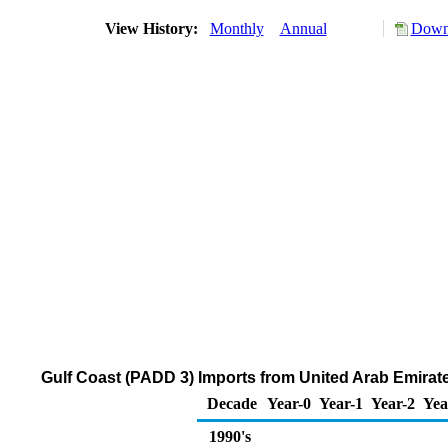
View History:
Monthly
Annual
Downl
Gulf Coast (PADD 3) Imports from United Arab Emira
Decade
Year-0
Year-1
Year-2
Yea
1990's