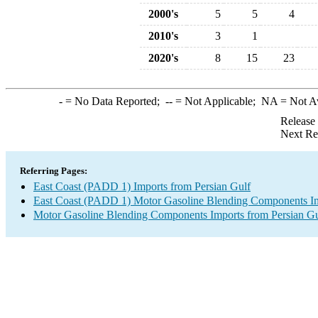
2000's
5
5
4
2010's
3
1
2020's
8
15
23
-
= No Data Reported;
--
= Not Applicable;
NA
= Not A
Release
Next Re
Referring Pages:
East Coast (PADD 1) Imports from Persian Gulf
East Coast (PADD 1) Motor Gasoline Blending Components I
Motor Gasoline Blending Components Imports from Persian Gu