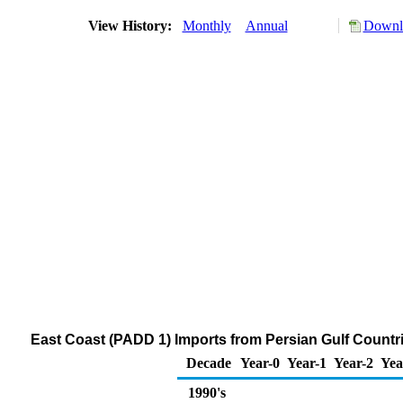
View History:
Monthly
Annual
Downlo
East Coast (PADD 1) Imports from Persian Gulf Count
Decade
Year-0
Year-1
Year-2
Yea
1990's