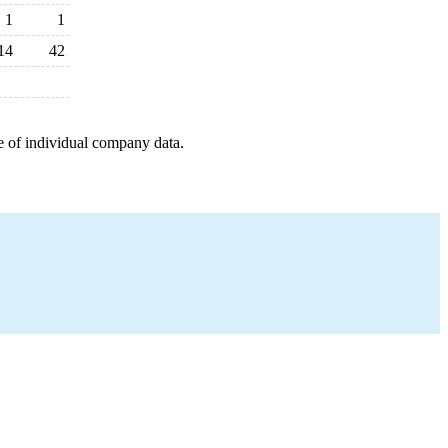
1
1
14
42
e of individual company data.