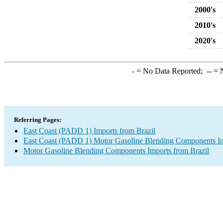
2000's
2010's
2020's
-
= No Data Reported;
--
= N
Referring Pages:
East Coast (PADD 1) Imports from Brazil
East Coast (PADD 1) Motor Gasoline Blending Components I
Motor Gasoline Blending Components Imports from Brazil