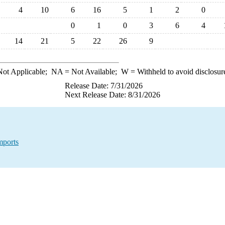
4
10
6
16
5
1
2
0
0
1
0
3
6
4
14
21
5
22
26
9
ot Applicable;
NA
= Not Available;
W
= Withheld to avoid disclosur
Release Date: 7/31/2026
Next Release Date: 8/31/2026
mports