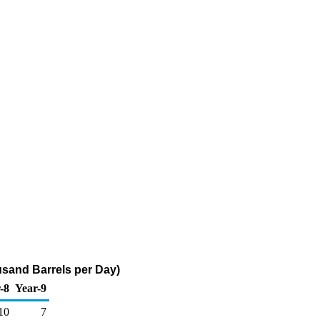
sand Barrels per Day)
-8
Year-9
10
7