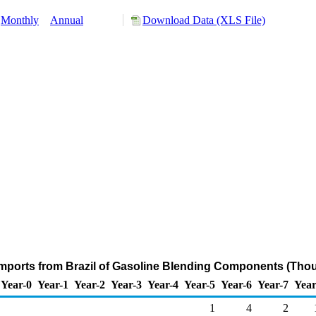
Monthly
Annual
Download Data (XLS File)
mports from Brazil of Gasoline Blending Components (Thou
Year-0
Year-1
Year-2
Year-3
Year-4
Year-5
Year-6
Year-7
Year
1
4
2