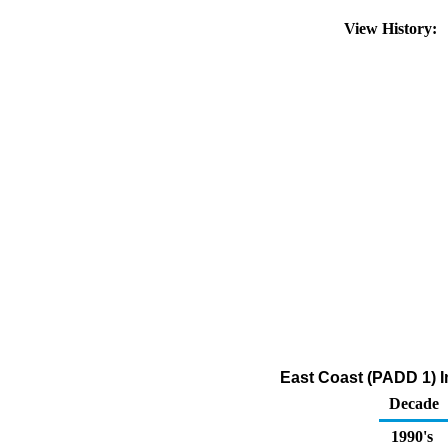
View History:
East Coast (PADD 1) I
Decade
1990's