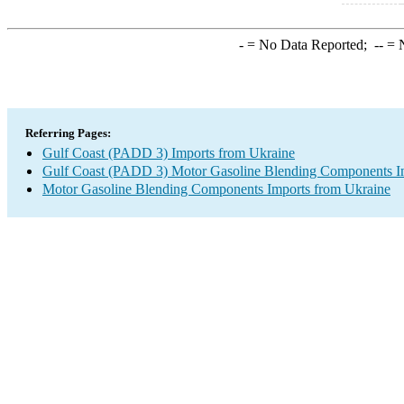
-
= No Data Reported;
--
= N
Referring Pages:
Gulf Coast (PADD 3) Imports from Ukraine
Gulf Coast (PADD 3) Motor Gasoline Blending Components I
Motor Gasoline Blending Components Imports from Ukraine