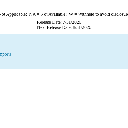
ot Applicable;
NA
= Not Available;
W
= Withheld to avoid disclosur
Release Date: 7/31/2026
Next Release Date: 8/31/2026
mports