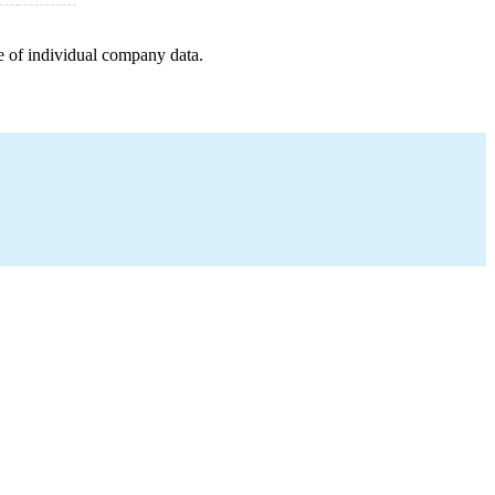
e of individual company data.