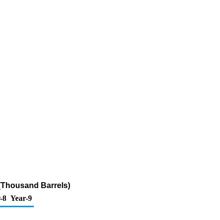
(Thousand Barrels)
-8
Year-9