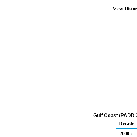
View Histo
Gulf Coast (PADD 
Decade
2000's