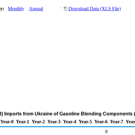
ry:
Monthly
Annual
Download Data (XLS File)
3) Imports from Ukraine of Gasoline Blending Components 
Year-0
Year-1
Year-2
Year-3
Year-4
Year-5
Year-6
Year-7
Year
8