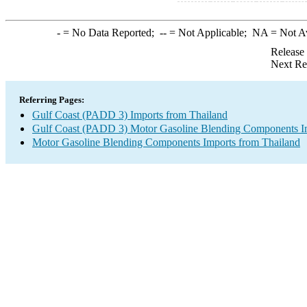
-
= No Data Reported;
--
= Not Applicable;
NA
= Not A
Release
Next Re
Referring Pages:
Gulf Coast (PADD 3) Imports from Thailand
Gulf Coast (PADD 3) Motor Gasoline Blending Components I
Motor Gasoline Blending Components Imports from Thailand