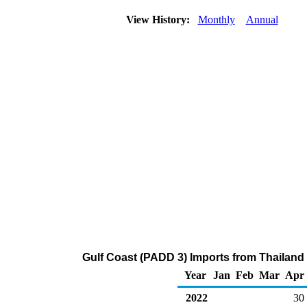
View History:
Monthly
Annual
Gulf Coast (PADD 3) Imports from Thailan
Year
Jan
Feb
Mar
Apr
2022
30