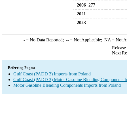
2006
277
2021
2023
-
= No Data Reported;
--
= Not Applicable;
NA
= Not A
Release
Next Re
Referring Pages:
Gulf Coast (PADD 3) Imports from Poland
Gulf Coast (PADD 3) Motor Gasoline Blending Components I
Motor Gasoline Blending Components Imports from Poland