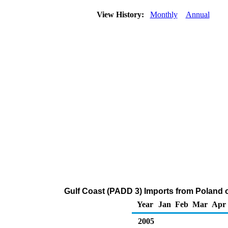
View History:
Monthly
Annual
Gulf Coast (PADD 3) Imports from Poland
Year
Jan
Feb
Mar
Apr
2005