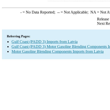
-
= No Data Reported;
--
= Not Applicable;
NA
= Not A
Release
Next Re
Referring Pages:
Gulf Coast (PADD 3) Imports from Latvia
Gulf Coast (PADD 3) Motor Gasoline Blending Components I
Motor Gasoline Blending Components Imports from Latvia