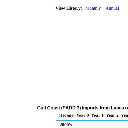
View History:
Monthly
Annual
Gulf Coast (PADD 3) Imports from Latvia
Decade
Year-0
Year-1
Year-2
Yea
2000's