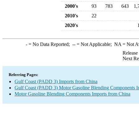
2000's
93
783
643
1,
2010's
22
2020's
-
= No Data Reported;
--
= Not Applicable;
NA
= Not A
Release
Next Re
Referring Pages:
Gulf Coast (PADD 3) Imports from China
Gulf Coast (PADD 3) Motor Gasoline Blending Components I
Motor Gasoline Blending Components Imports from China