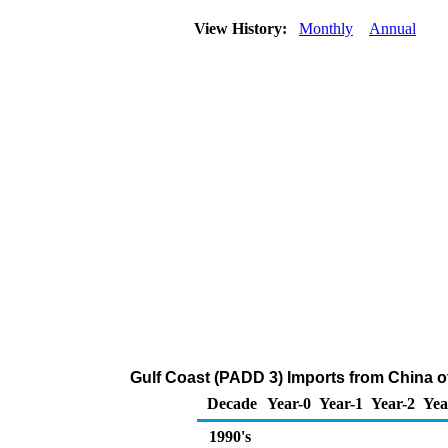
View History:
Monthly
Annual
Gulf Coast (PADD 3) Imports from China 
Decade
Year-0
Year-1
Year-2
Yea
1990's