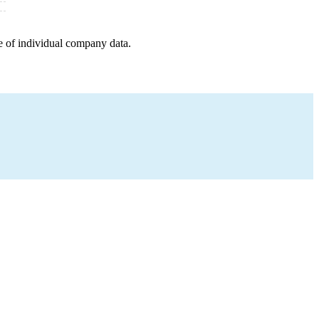
e of individual company data.