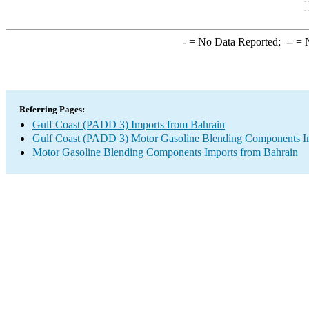
-
= No Data Reported;
--
= N
Referring Pages:
Gulf Coast (PADD 3) Imports from Bahrain
Gulf Coast (PADD 3) Motor Gasoline Blending Components I
Motor Gasoline Blending Components Imports from Bahrain