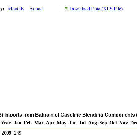
ry:
Monthly
Annual
Download Data (XLS File)
3) Imports from Bahrain of Gasoline Blending Components 
Year
Jan
Feb
Mar
Apr
May
Jun
Jul
Aug
Sep
Oct
Nov
De
2009
249