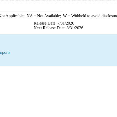
ot Applicable;
NA
= Not Available;
W
= Withheld to avoid disclosur
Release Date: 7/31/2026
Next Release Date: 8/31/2026
mports