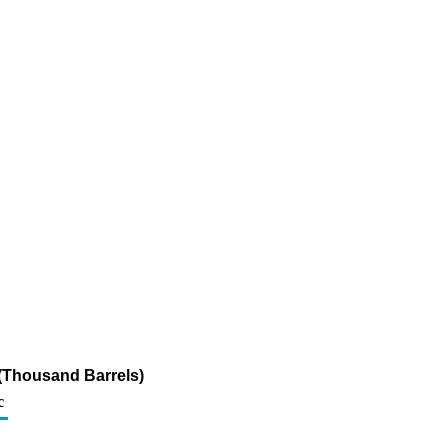
(Thousand Barrels)
c