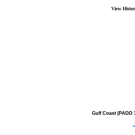
View Histo
Gulf Coast (PADD 