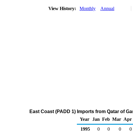
View History:
Monthly
Annual
East Coast (PADD 1) Imports from Qatar of G
Year
Jan
Feb
Mar
Apr
1995
0
0
0
0