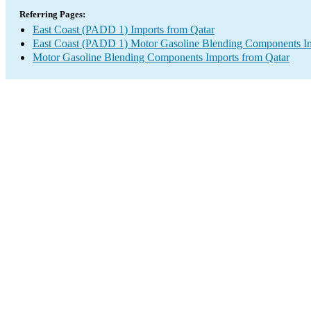
Referring Pages:
East Coast (PADD 1) Imports from Qatar
East Coast (PADD 1) Motor Gasoline Blending Components I
Motor Gasoline Blending Components Imports from Qatar