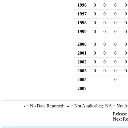
1996
0
0
0
0
1997
0
0
0
0
1998
0
0
0
0
1999
0
0
0
0
2000
0
0
0
0
2001
0
0
0
0
2002
0
0
0
0
2003
0
0
0
0
2005
0
2007
-
= No Data Reported;
--
= Not Applicable;
NA
= Not A
Release
Next Re