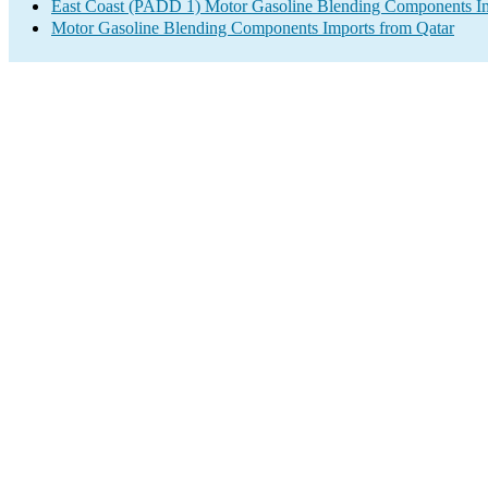
East Coast (PADD 1) Motor Gasoline Blending Components I
Motor Gasoline Blending Components Imports from Qatar