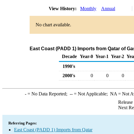
View History:
Monthly
Annual
No chart available.
East Coast (PADD 1) Imports from Qatar of G
Decade
Year-0
Year-1
Year-2
Yea
1990's
2000's
0
0
0
-
= No Data Reported;
--
= Not Applicable;
NA
= Not A
Release
Next Re
Referring Pages:
East Coast (PADD 1) Imports from Qatar