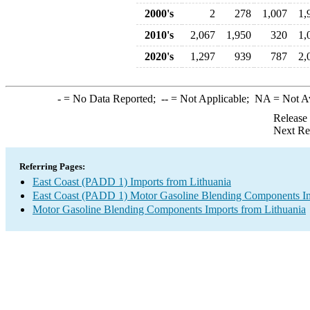
2000's
2
278
1,007
1,
2010's
2,067
1,950
320
1,
2020's
1,297
939
787
2,
-
= No Data Reported;
--
= Not Applicable;
NA
= Not A
Release
Next Re
Referring Pages:
East Coast (PADD 1) Imports from Lithuania
East Coast (PADD 1) Motor Gasoline Blending Components I
Motor Gasoline Blending Components Imports from Lithuania