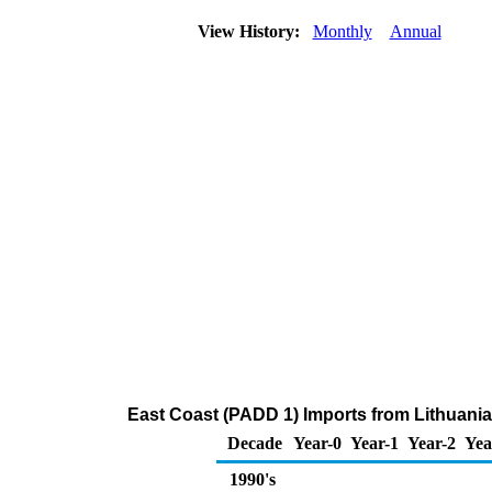
View History:
Monthly
Annual
East Coast (PADD 1) Imports from Lithuani
Decade
Year-0
Year-1
Year-2
Yea
1990's