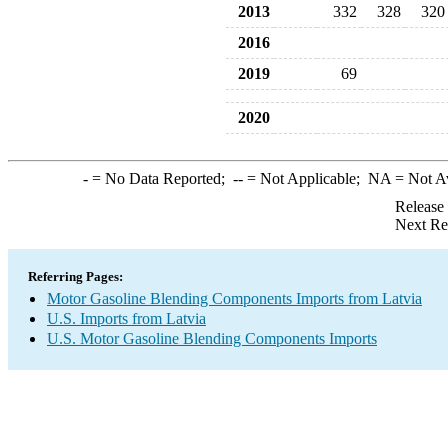
2013
332
328
320
2016
2019
69
2020
-
= No Data Reported;
--
= Not Applicable;
NA
= Not A
Release
Next Re
Referring Pages:
Motor Gasoline Blending Components Imports from Latvia
U.S. Imports from Latvia
U.S. Motor Gasoline Blending Components Imports