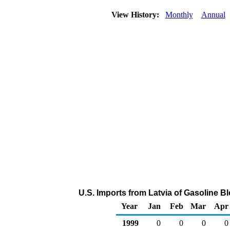
View History:
Monthly
Annual
U.S. Imports from Latvia of Gasoline
Year
Jan
Feb
Mar
Apr
1999
0
0
0
0