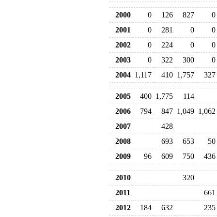
2000
0
126
827
0
2001
0
281
0
0
2002
0
224
0
0
2003
0
322
300
0
2004
1,117
410
1,757
327
2005
400
1,775
114
2006
794
847
1,049
1,062
2007
428
2008
693
653
50
2009
96
609
750
436
2010
320
2011
661
2012
184
632
235