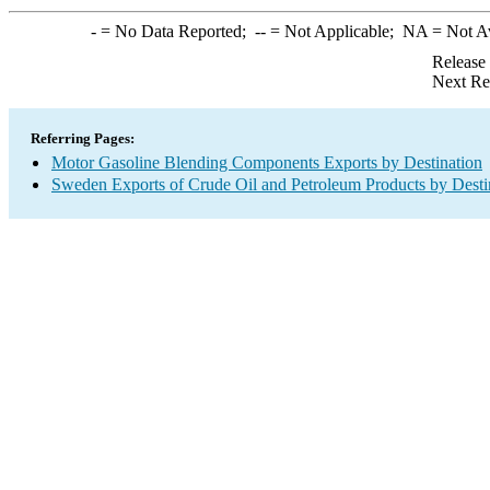
-
= No Data Reported;
--
= Not Applicable;
NA
= Not A
Release
Next Re
Referring Pages:
Motor Gasoline Blending Components Exports by Destination
Sweden Exports of Crude Oil and Petroleum Products by Desti