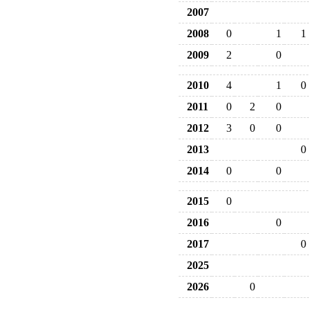
2007
2008
0
1
1
2009
2
0
2010
4
1
0
2011
0
2
0
2012
3
0
0
2013
0
2014
0
0
2015
0
2016
0
2017
0
2025
2026
0