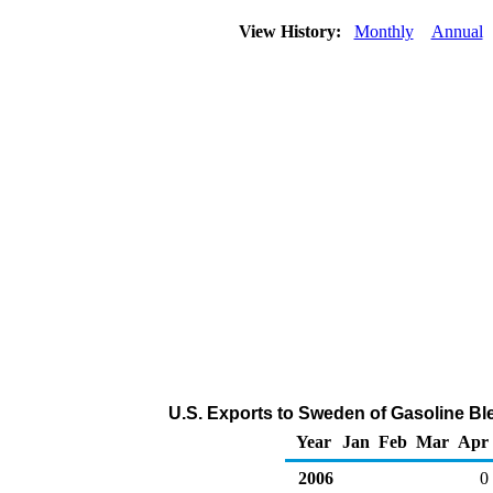
View History:
Monthly
Annual
U.S. Exports to Sweden of Gasoline B
Year
Jan
Feb
Mar
Apr
2006
0