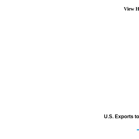
View H
U.S. Exports t