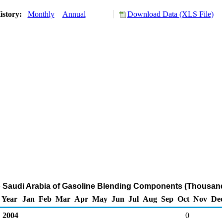
istory:
Monthly
Annual
Download Data (XLS File)
o Saudi Arabia of Gasoline Blending Components (Thousand
Year
Jan
Feb
Mar
Apr
May
Jun
Jul
Aug
Sep
Oct
Nov
De
2004
0