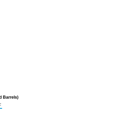
 Barrels)
c