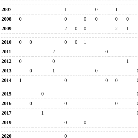
2007
1
0
1
2008
0
0
0
0
0
0
2009
2
0
0
2
1
2010
0
0
0
0
1
2011
2
0
2012
0
0
1
2013
0
1
0
2014
1
0
0
0
2015
0
2016
0
0
0
2017
1
2019
0
0
2020
0