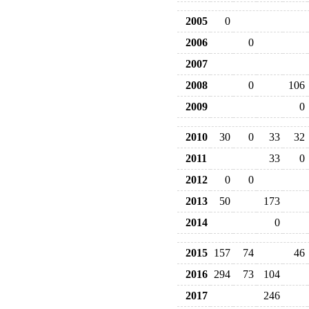
2005
0
2006
0
2007
2008
0
106
2009
0
2010
30
0
33
32
2011
33
0
2012
0
0
2013
50
173
2014
0
2015
157
74
46
2016
294
73
104
2017
246