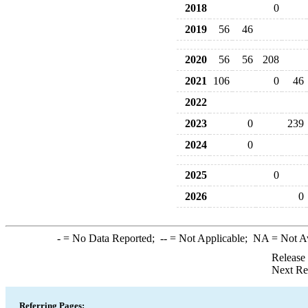
2018
0
2019
56
46
2020
56
56
208
2021
106
0
46
2022
2023
0
239
2024
0
2025
0
2026
0
-
= No Data Reported;
--
= Not Applicable;
NA
= Not A
Release
Next Re
Referring Pages: