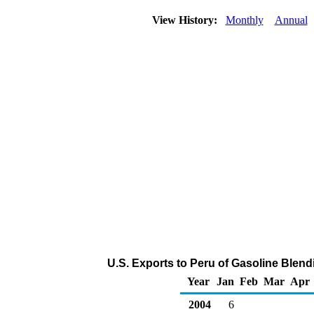
View History:
Monthly
Annual
U.S. Exports to Peru of Gasoline Ble
Year
Jan
Feb
Mar
Apr
2004
6