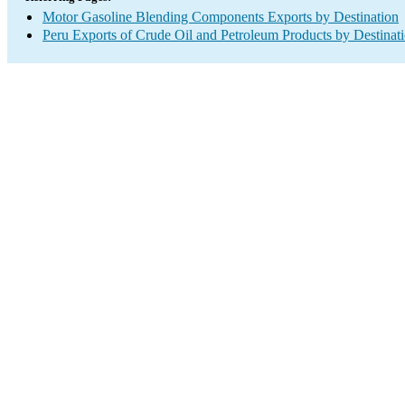
Motor Gasoline Blending Components Exports by Destination
Peru Exports of Crude Oil and Petroleum Products by Destinat