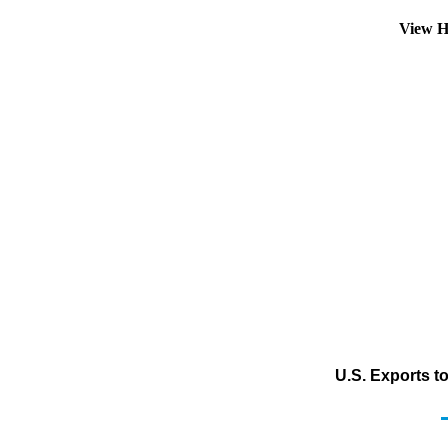
View H
U.S. Exports t