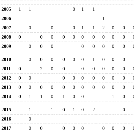
2005
1
1
0
1
1
2006
1
2007
0
0
0
1
1
2
0
0
2008
0
0
0
0
0
0
0
0
0
0
2009
0
0
0
0
0
0
0
0
2010
0
0
0
0
0
0
1
0
0
0
2011
0
2
0
0
0
0
0
0
0
2012
0
0
0
0
0
0
0
0
0
2013
0
0
0
0
0
0
0
0
0
0
0
2014
0
1
1
0
1
0
0
1
0
2015
1
1
0
1
0
2
0
2016
0
2017
0
0
0
0
0
0
0
0