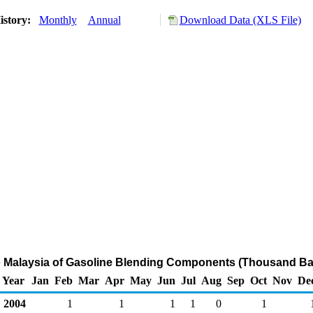
istory:
Monthly
Annual
Download Data (XLS File)
o Malaysia of Gasoline Blending Components (Thousand Bar
Year
Jan
Feb
Mar
Apr
May
Jun
Jul
Aug
Sep
Oct
Nov
De
2004
1
1
1
1
0
1