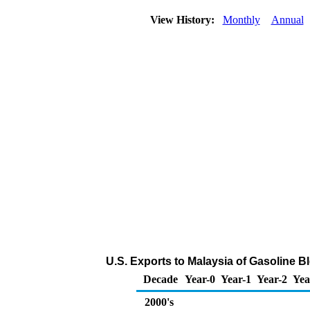
View History:
Monthly
Annual
U.S. Exports to Malaysia of Gasoline
Decade
Year-0
Year-1
Year-2
Yea
2000's