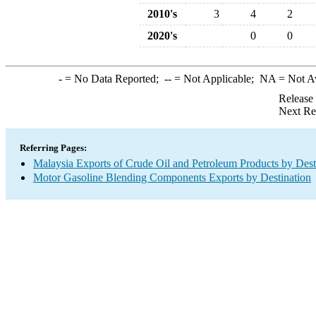
2010's
3
4
2
2020's
0
0
-
= No Data Reported;
--
= Not Applicable;
NA
= Not A
Release
Next Re
Referring Pages:
Malaysia Exports of Crude Oil and Petroleum Products by Dest
Motor Gasoline Blending Components Exports by Destination