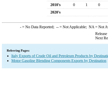
2010's
0
1
0
2020's
-
= No Data Reported;
--
= Not Applicable;
NA
= Not A
Release
Next Re
Referring Pages:
Italy Exports of Crude Oil and Petroleum Products by Destinat
Motor Gasoline Blending Components Exports by Destination