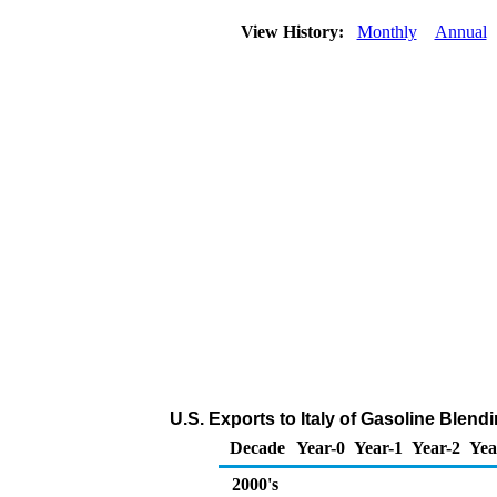
View History:
Monthly
Annual
U.S. Exports to Italy of Gasoline Ble
Decade
Year-0
Year-1
Year-2
Yea
2000's