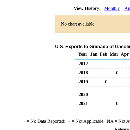
View History:
Monthly
An
No chart available.
U.S. Exports to Grenada of Gaso
Year
Jan
Feb
Mar
Apr
2012
2018
0
2019
0
2020
2021
0
-
= No Data Reported;
--
= Not Applicable;
NA
= Not A
Release