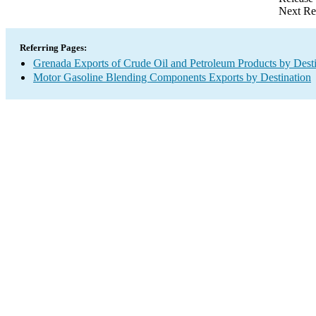
Next Re
Referring Pages:
Grenada Exports of Crude Oil and Petroleum Products by Desti
Motor Gasoline Blending Components Exports by Destination