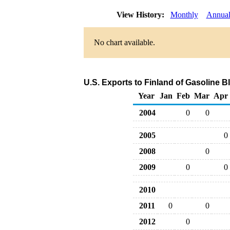
View History:
Monthly
Annua
No chart available.
U.S. Exports to Finland of Gasoline
Year
Jan
Feb
Mar
Apr
2004
0
0
2005
0
2008
0
2009
0
0
2010
2011
0
0
2012
0