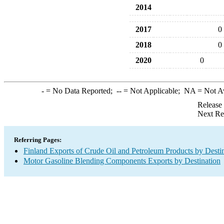
2014
2017
0
2018
0
2020
0
-
= No Data Reported;
--
= Not Applicable;
NA
= Not A
Release
Next Re
Referring Pages:
Finland Exports of Crude Oil and Petroleum Products by Desti
Motor Gasoline Blending Components Exports by Destination