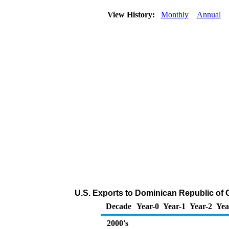
View History:
Monthly
Annual
U.S. Exports to Dominican Republic of
Decade
Year-0
Year-1
Year-2
Yea
2000's