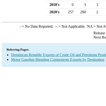
2010's
0
3
3
2020's
257
260
2
-
= No Data Reported;
--
= Not Applicable;
NA
= Not A
Release
Next Re
Referring Pages:
Dominican Republic Exports of Crude Oil and Petroleum Produ
Motor Gasoline Blending Components Exports by Destination