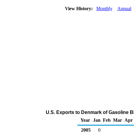
View History:
Monthly
Annual
U.S. Exports to Denmark of Gasoline 
Year
Jan
Feb
Mar
Apr
2005
0