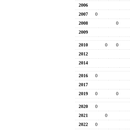
2006
2007
0
2008
0
2009
2010
0
0
2012
2014
2016
0
2017
2019
0
0
2020
0
2021
0
2022
0