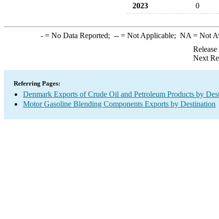
2023
0
-
= No Data Reported;
--
= Not Applicable;
NA
= Not A
Release
Next Re
Referring Pages:
Denmark Exports of Crude Oil and Petroleum Products by Dest
Motor Gasoline Blending Components Exports by Destination