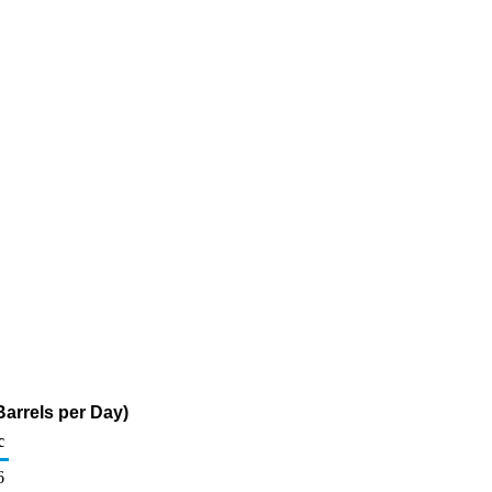
arrels per Day)
c
6