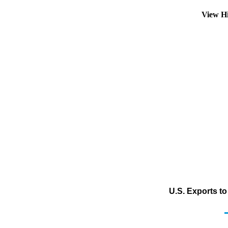
View H
U.S. Exports t