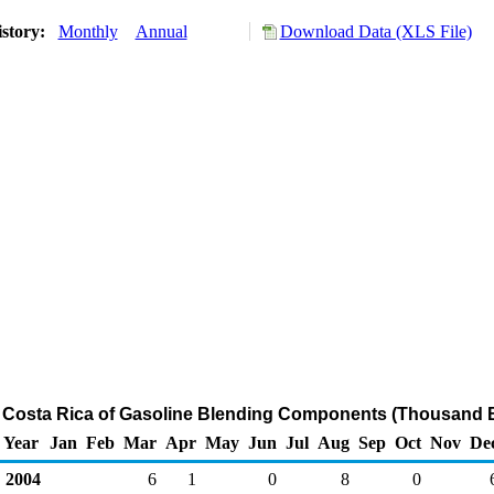
istory:
Monthly
Annual
Download Data (XLS File)
o Costa Rica of Gasoline Blending Components (Thousand B
Year
Jan
Feb
Mar
Apr
May
Jun
Jul
Aug
Sep
Oct
Nov
De
2004
6
1
0
8
0