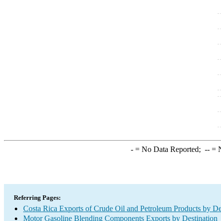
-
= No Data Reported;
--
= N
Referring Pages:
Costa Rica Exports of Crude Oil and Petroleum Products by De
Motor Gasoline Blending Components Exports by Destination