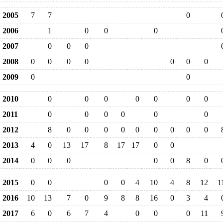
2005
7
7
0
2006
1
0
0
0
2007
0
0
0
2008
0
0
0
0
0
0
0
2009
0
0
2010
0
0
0
0
0
0
0
2011
0
0
0
0
0
0
2012
8
0
0
0
0
0
0
0
0
0
2013
4
0
13
17
8
17
17
0
0
2014
0
0
0
0
0
8
0
2015
0
0
0
0
4
10
4
8
12
1
2016
10
13
7
0
9
8
8
16
0
3
4
2017
6
0
6
7
4
0
0
0
11