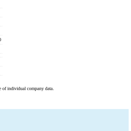
0
e of individual company data.