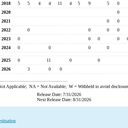
2018
5
5
4
4
11
4
5
9
5
0
2020
0
2021
0
0
2022
0
0
0
0
2023
0
0
0
0
2024
0
0
0
0
2025
0
11
0
0
2026
3
0
0
ot Applicable;
NA
= Not Available;
W
= Withheld to avoid disclosur
Release Date: 7/31/2026
Next Release Date: 8/31/2026
stination