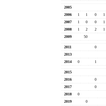
2005
2006
1
1
0
1
2007
1
0
0
1
2008
1
2
2
1
2009
50
2011
0
2013
2014
0
1
2015
2016
0
2017
0
2018
0
2019
0