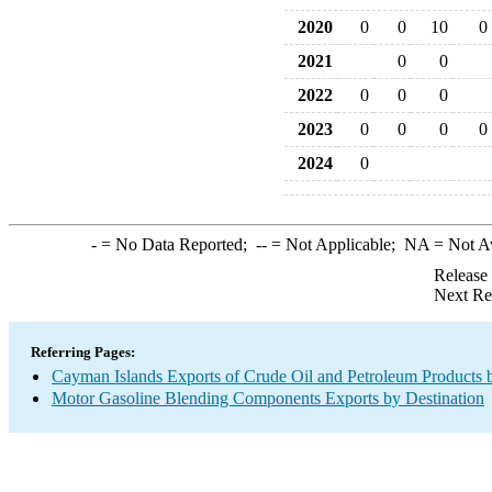
2020
0
0
10
0
2021
0
0
2022
0
0
0
2023
0
0
0
0
2024
0
-
= No Data Reported;
--
= Not Applicable;
NA
= Not A
Release
Next Re
Referring Pages:
Cayman Islands Exports of Crude Oil and Petroleum Products 
Motor Gasoline Blending Components Exports by Destination