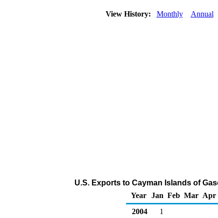
View History:
Monthly
Annual
U.S. Exports to Cayman Islands of Ga
Year
Jan
Feb
Mar
Apr
2004
1