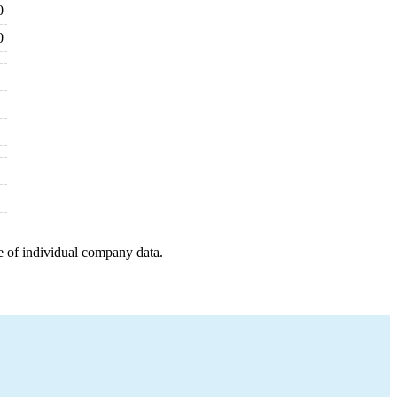
0
0
e of individual company data.