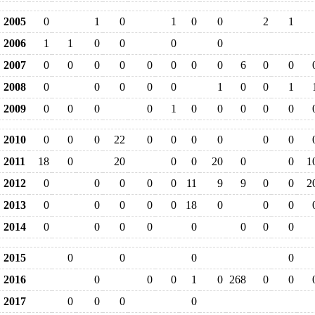
2005
0
1
0
1
0
0
2
1
2006
1
1
0
0
0
0
2007
0
0
0
0
0
0
0
0
6
0
0
2008
0
0
0
0
0
1
0
0
1
2009
0
0
0
0
1
0
0
0
0
0
2010
0
0
0
22
0
0
0
0
0
0
2011
18
0
20
0
0
20
0
0
1
2012
0
0
0
0
0
11
9
9
0
0
2
2013
0
0
0
0
0
18
0
0
0
2014
0
0
0
0
0
0
0
0
2015
0
0
0
0
2016
0
0
0
1
0
268
0
0
2017
0
0
0
0