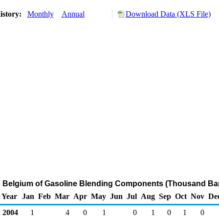
istory:
Monthly
Annual
Download Data (XLS File)
o Belgium of Gasoline Blending Components (Thousand Bar
Year
Jan
Feb
Mar
Apr
May
Jun
Jul
Aug
Sep
Oct
Nov
De
2004
1
4
0
1
0
1
0
1
0