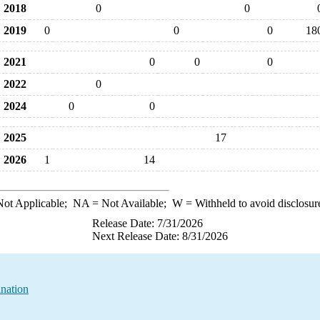
2018
0
0
2019
0
0
0
18
2021
0
0
0
2022
0
2024
0
0
2025
17
2026
1
14
ot Applicable;
NA
= Not Available;
W
= Withheld to avoid disclosur
Release Date: 7/31/2026
Next Release Date: 8/31/2026
nation