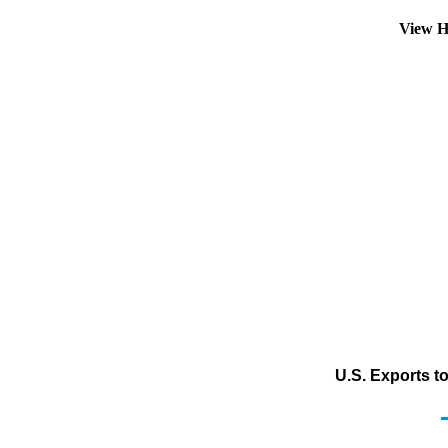
View H
U.S. Exports t