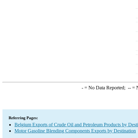
-
= No Data Reported;
--
= N
Referring Pages:
Belgium Exports of Crude Oil and Petroleum Products by Desti
Motor Gasoline Blending Components Exports by Destination