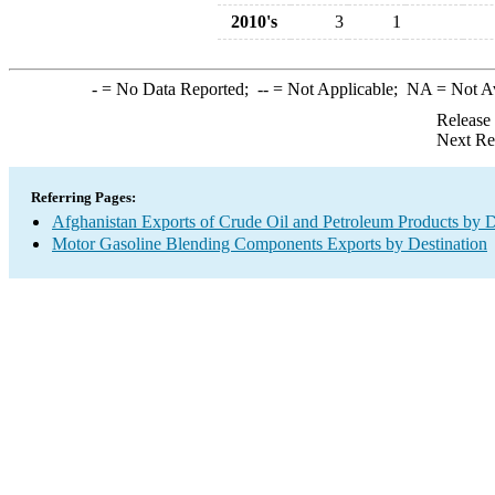
2010's
3
1
-
= No Data Reported;
--
= Not Applicable;
NA
= Not A
Release
Next Re
Referring Pages:
Afghanistan Exports of Crude Oil and Petroleum Products by D
Motor Gasoline Blending Components Exports by Destination