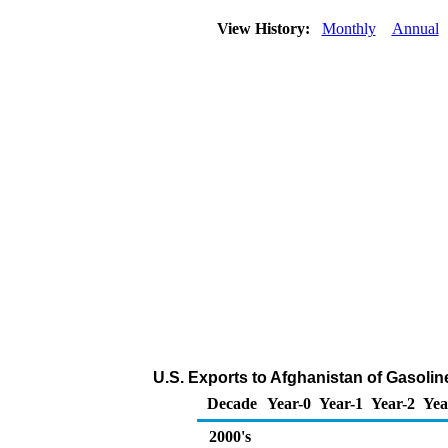
View History:
Monthly
Annual
U.S. Exports to Afghanistan of Gasol
Decade
Year-0
Year-1
Year-2
Yea
2000's