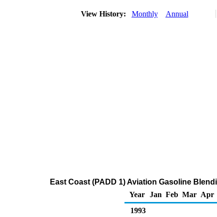
View History:
Monthly
Annual
East Coast (PADD 1) Aviation Gasoline Blend
Year
Jan
Feb
Mar
Apr
1993