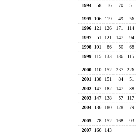
1994
58
16
70
51
1995
106
119
49
56
1996
121
126
171
114
1997
51
121
147
94
1998
101
86
50
68
1999
115
133
186
115
2000
110
152
237
226
2001
138
151
84
51
2002
147
182
147
88
2003
147
138
57
117
2004
136
180
128
79
2005
78
152
168
93
2007
166
143