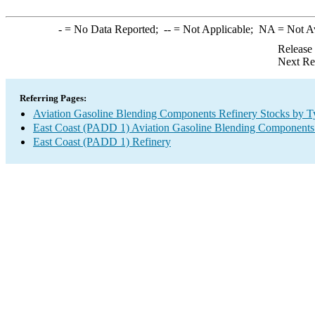
-
= No Data Reported;
--
= Not Applicable;
NA
= Not A
Release
Next Re
Referring Pages:
Aviation Gasoline Blending Components Refinery Stocks by T
East Coast (PADD 1) Aviation Gasoline Blending Components
East Coast (PADD 1) Refinery