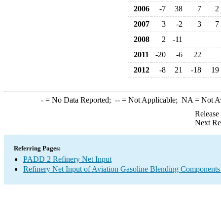
2006
-7
38
7
2
2007
3
-2
3
7
2008
2
-11
2011
-20
-6
22
2012
-8
21
-18
19
-
= No Data Reported;
--
= Not Applicable;
NA
= Not A
Release
Next Re
Referring Pages:
PADD 2 Refinery Net Input
Refinery Net Input of Aviation Gasoline Blending Components