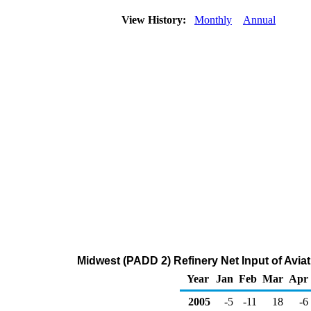
View History:
Monthly
Annual
Midwest (PADD 2) Refinery Net Input of Avi
Year
Jan
Feb
Mar
Apr
2005
-5
-11
18
-6